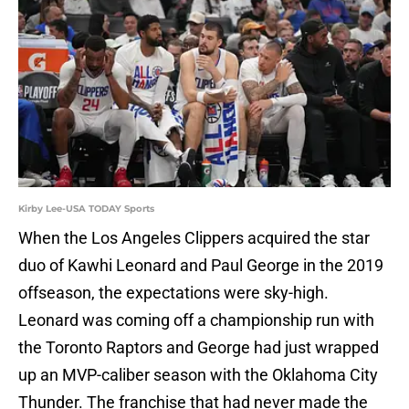
Kirby Lee-USA TODAY Sports
When the Los Angeles Clippers acquired the star
duo of Kawhi Leonard and Paul George in the 2019
offseason, the expectations were sky-high.
Leonard was coming off a championship run with
the Toronto Raptors and George had just wrapped
up an MVP-caliber season with the Oklahoma City
Thunder. The franchise that had never made the