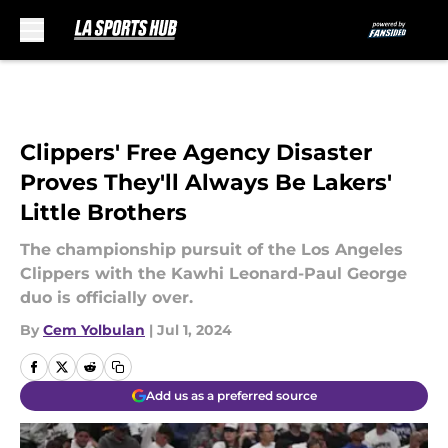
Skip to main content
Clippers' Free Agency Disaster
Proves They'll Always Be Lakers'
Little Brothers
The championship pursuit of the Los Angeles
Clippers with the Kawhi Leonard-Paul George
duo is officially over.
By
Cem Yolbulan
|
Jul 1, 2024
Add us as a preferred source