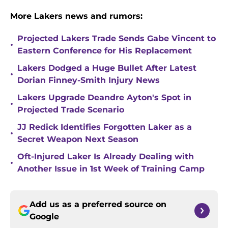
More Lakers news and rumors:
Projected Lakers Trade Sends Gabe Vincent to
•
Eastern Conference for His Replacement
Lakers Dodged a Huge Bullet After Latest
•
Dorian Finney-Smith Injury News
Lakers Upgrade Deandre Ayton's Spot in
•
Projected Trade Scenario
JJ Redick Identifies Forgotten Laker as a
•
Secret Weapon Next Season
Oft-Injured Laker Is Already Dealing with
•
Another Issue in 1st Week of Training Camp
Add us as a preferred source on
Google