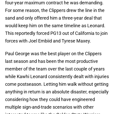
four-year maximum contract he was demanding.
For some reason, the Clippers drew the line in the
sand and only offered him a three-year deal that
would keep him on the same timeline as Leonard.
This reportedly forced PG13 out of California to join
forces with Joel Embiid and Tyrese Maxey.
Paul George was the best player on the Clippers
last season and has been the most productive
member of the team over the last couple of years
while Kawhi Leonard consistently dealt with injuries
come postseason. Letting him walk without getting
anything in return is an absolute disaster, especially
considering how they could have engineered
multiple sign-and-trade scenarios with other