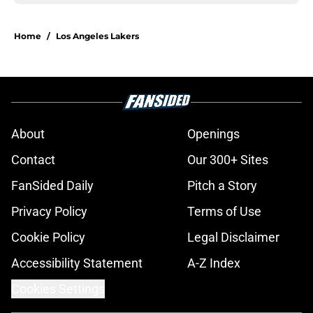
Home
/
Los Angeles Lakers
About
Openings
Contact
Our 300+ Sites
FanSided Daily
Pitch a Story
Privacy Policy
Terms of Use
Cookie Policy
Legal Disclaimer
Accessibility Statement
A-Z Index
Cookies Settings