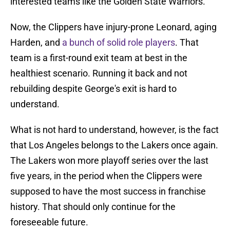
interested teams like the Golden State Warriors.
Now, the Clippers have injury-prone Leonard, aging
Harden, and
a bunch of solid role players
. That
team is a first-round exit team at best in the
healthiest scenario. Running it back and not
rebuilding despite George's exit is hard to
understand.
What is not hard to understand, however, is the fact
that Los Angeles belongs to the Lakers once again.
The Lakers won more playoff series over the last
five years, in the period when the Clippers were
supposed to have the most success in franchise
history. That should only continue for the
foreseeable future.