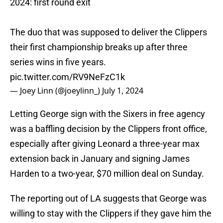
2024: first round exit
The duo that was supposed to deliver the Clippers
their first championship breaks up after three
series wins in five years.
pic.twitter.com/RV9NeFzC1k
— Joey Linn (@joeylinn_)
July 1, 2024
Letting George sign with the Sixers in free agency
was a baffling decision by the Clippers front office,
especially after giving Leonard a three-year max
extension back in January and signing James
Harden to a two-year, $70 million deal on Sunday.
The reporting out of LA suggests that George was
willing to stay with the Clippers if they gave him the