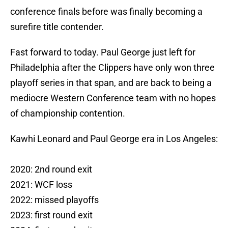
conference finals before was finally becoming a
surefire title contender.
Fast forward to today. Paul George just left for
Philadelphia after the Clippers have only won three
playoff series in that span, and are back to being a
mediocre Western Conference team with no hopes
of championship contention.
Kawhi Leonard and Paul George era in Los Angeles:
2020: 2nd round exit
2021: WCF loss
2022: missed playoffs
2023: first round exit