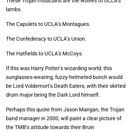
These Trojan musicians are the wolves to UCLA’s
lambs.
The Capulets to UCLA’s Montagues.
The Confederacy to UCLA’s Union.
The Hatfields to UCLA’s McCoys.
If this was Harry Potter’s wizarding world, this
sunglasses-wearing, fuzzy-helmeted bunch would
be Lord Voldemort’s Death Eaters, with their skirted
drum major being the Dark Lord himself.
Perhaps this quote from Jason Mangan, the Trojan
band manager in 2000, will paint a clear picture of
the TMB’s attitude towards their Bruin