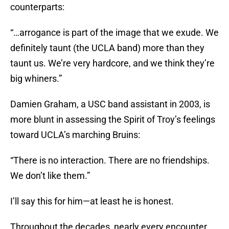
counterparts:
“…arrogance is part of the image that we exude. We
definitely taunt (the UCLA band) more than they
taunt us. We’re very hardcore, and we think they’re
big whiners.”
Damien Graham, a USC band assistant in 2003, is
more blunt in assessing the Spirit of Troy’s feelings
toward UCLA’s marching Bruins:
“There is no interaction. There are no friendships.
We don’t like them.”
I’ll say this for him—at least he is honest.
Throughout the decades, nearly every encounter