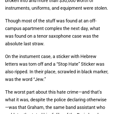
broken into and more than $30,000 worth of
instruments, uniforms, and equipment were stolen.
Though most of the stuff was found at an off-
campus apartment complex the next day, what
was found on a tenor saxophone case was the
absolute last straw.
On the instument case, a sticker with Hebrew
letters was torn off and a “Stop Hate” Sticker was
also ripped. In their place, scrawled in black marker,
was the word “Jew.”
The worst part about this hate crime—and that’s
what it was, despite the police declaring otherwise
—was that Graham, the same band assistant who