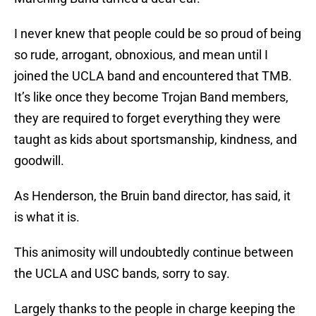
I never knew that people could be so proud of being
so rude, arrogant, obnoxious, and mean until I
joined the UCLA band and encountered that TMB.
It’s like once they become Trojan Band members,
they are required to forget everything they were
taught as kids about sportsmanship, kindness, and
goodwill.
As Henderson, the Bruin band director, has said, it
is what it is.
This animosity will undoubtedly continue between
the UCLA and USC bands, sorry to say.
Largely thanks to the people in charge keeping the