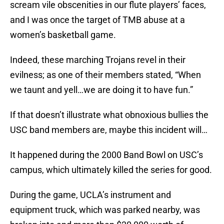
scream vile obscenities in our flute players’ faces,
and I was once the target of TMB abuse at a
women’s basketball game.
Indeed, these marching Trojans revel in their
evilness; as one of their members stated, “When
we taunt and yell…we are doing it to have fun.”
If that doesn’t illustrate what obnoxious bullies the
USC band members are, maybe this incident will…
It happened during the 2000 Band Bowl on USC’s
campus, which ultimately killed the series for good.
During the game, UCLA’s instrument and
equipment truck, which was parked nearby, was