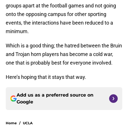
groups apart at the football games and not going
onto the opposing campus for other sporting
events, the interactions have been reduced to a
minimum.
Which is a good thing; the hatred between the Bruin
and Trojan horn players has become a cold war,
one that is probably best for everyone involved.
Here’s hoping that it stays that way.
Add us as a preferred source on
Google
Home
/
UCLA