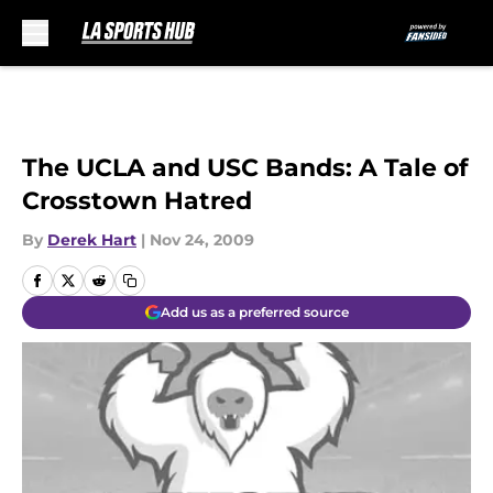
Skip to main content
The UCLA and USC Bands: A Tale of
Crosstown Hatred
By
Derek Hart
|
Nov 24, 2009
Add us as a preferred source