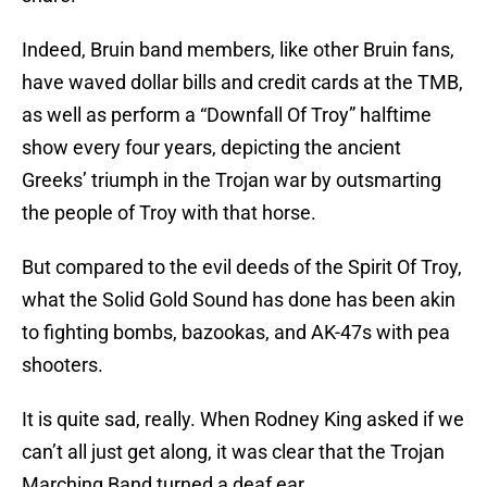
Indeed, Bruin band members, like other Bruin fans,
have waved dollar bills and credit cards at the TMB,
as well as perform a “Downfall Of Troy” halftime
show every four years, depicting the ancient
Greeks’ triumph in the Trojan war by outsmarting
the people of Troy with that horse.
But compared to the evil deeds of the Spirit Of Troy,
what the Solid Gold Sound has done has been akin
to fighting bombs, bazookas, and AK-47s with pea
shooters.
It is quite sad, really. When Rodney King asked if we
can’t all just get along, it was clear that the Trojan
Marching Band turned a deaf ear.