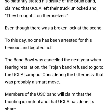
so blatantly stated his dislike of the Bruin band,
claimed that UCLA left their truck unlocked and,
“They brought it on themselves.”
Even though there was a broken lock at the scene.
To this day, no one has been arrested for this
heinous and bigoted act.
The Band Bowl was cancelled the next year when
fearing retaliation, the Trojan band refused to go to
the UCLA campus. Considering the bitterness, that
was probably a smart move.
Members of the USC band will claim that the
taunting is mutual and that UCLA has done its
share.