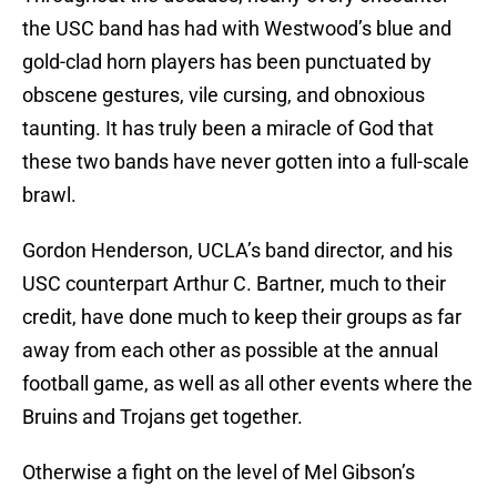
the USC band has had with Westwood’s blue and
gold-clad horn players has been punctuated by
obscene gestures, vile cursing, and obnoxious
taunting. It has truly been a miracle of God that
these two bands have never gotten into a full-scale
brawl.
Gordon Henderson, UCLA’s band director, and his
USC counterpart Arthur C. Bartner, much to their
credit, have done much to keep their groups as far
away from each other as possible at the annual
football game, as well as all other events where the
Bruins and Trojans get together.
Otherwise a fight on the level of Mel Gibson’s