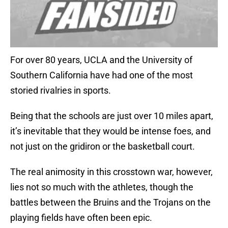
For over 80 years, UCLA and the University of
Southern California have had one of the most
storied rivalries in sports.
Being that the schools are just over 10 miles apart,
it’s inevitable that they would be intense foes, and
not just on the gridiron or the basketball court.
The real animosity in this crosstown war, however,
lies not so much with the athletes, though the
battles between the Bruins and the Trojans on the
playing fields have often been epic.