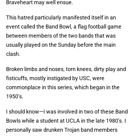
Braveheart may well ensue.
This hatred particularly manifested itself in an
event called the Band Bowl, a flag football game
between members of the two bands that was
usually played on the Sunday before the main
clash.
Broken limbs and noses, torn knees, dirty play and
fisticuffs, mostly instigated by USC, were
commonplace in this series, which began in the
1950’s.
I should know—I was involved in two of these Band
Bowls while a student at UCLA in the late 1980’s. I
personally saw drunken Trojan band members