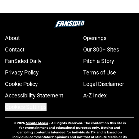
About
Openings
Contact
Our 300+ Sites
FanSided Daily
Pitch a Story
Privacy Policy
Terms of Use
Cookie Policy
Legal Disclaimer
Accessibility Statement
A-Z Index
Cookies Settings
© 2026
Minute Media
-
All Rights Reserved. The content on this site is
for entertainment and educational purposes only. Betting and
gambling content is intended for individuals 21+ and is based on
individual commentators' opinions and not that of Minute Media or its