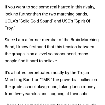
If you want to see some real hatred in this rivalry,
look no further than the two marching bands,
UCLA’s “Solid Gold Sound” and USC’s “Spirit Of
Troy.”
Since I am a former member of the Bruin Marching
Band, I know firsthand that this tension between
the groups is on a level so pronounced, many
people find it hard to believe.
It’s a hatred perpetuated mostly by the Trojan
Marching Band, or “TMB;” the proverbial bullies on
the grade school playground, taking lunch money
from five-year-olds and laughing at their sobs.