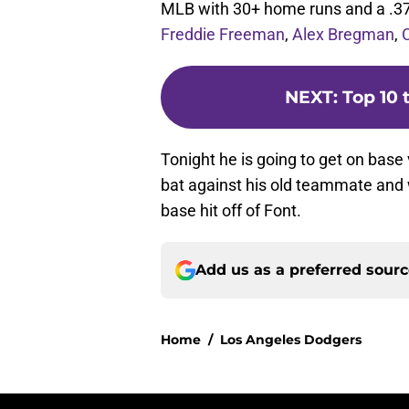
MLB with 30+ home runs and a .3
Freddie Freeman
,
Alex Bregman
,
NEXT
:
Top 10 
Tonight he is going to get on base 
bat against his old teammate and wil
base hit off of Font.
Add us as a preferred sour
Home
/
Los Angeles Dodgers