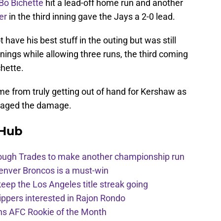
Bo Bichette
hit a lead-off home run and another
er
in the third inning gave the Jays a 2-0 lead.
 have his best stuff in the outing but was still
nnings while allowing three runs, the third coming
hette.
me from truly getting out of hand for Kershaw as
naged the damage.
 Hub
hrough Trades to make another championship run
enver Broncos is a must-win
eep the Los Angeles title streak going
ppers interested in Rajon Rondo
ins AFC Rookie of the Month