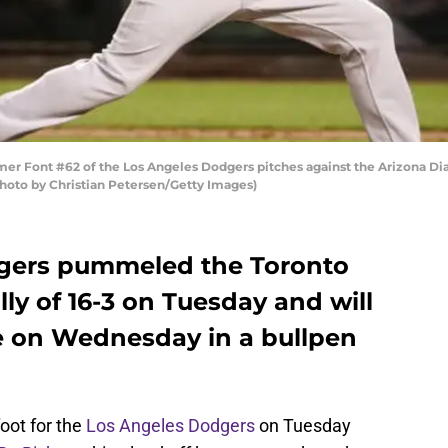
lmer Font #62 of the Los Angeles Dodgers pitches against the Arizona 
(Photo by Christian Petersen/Getty Images)
gers pummeled the Toronto
ally of 16-3 on Tuesday and will
e on Wednesday in a bullpen
foot for the
Los Angeles Dodgers
on Tuesday