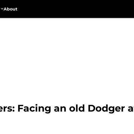
About
rs: Facing an old Dodger 