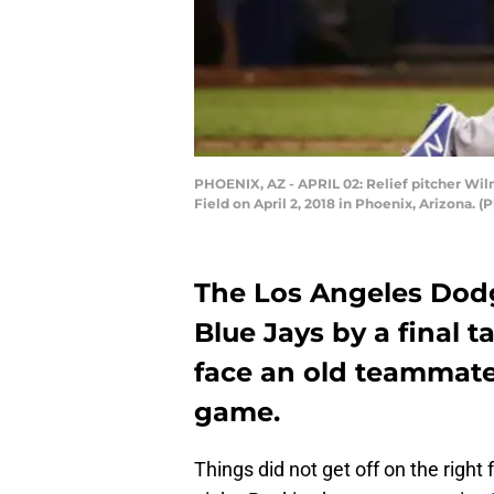
PHOENIX, AZ - APRIL 02: Relief pitcher Wi
Field on April 2, 2018 in Phoenix, Arizona. 
The Los Angeles Dod
Blue Jays by a final t
face an old teammat
game.
Things did not get off on the right 