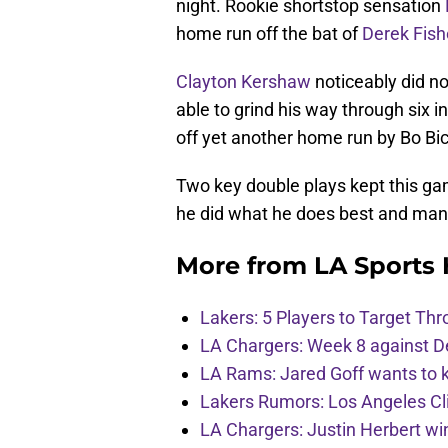
night. Rookie shortstop sensation
home run off the bat of
Derek Fish
Clayton Kershaw
noticeably did not
able to grind his way through six i
off yet another home run by Bo Bic
Two key double plays kept this ga
he did what he does best and ma
More from
LA Sports
Lakers: 5 Players to Target T
LA Chargers: Week 8 against D
LA Rams: Jared Goff wants to k
Lakers Rumors: Los Angeles Cli
LA Chargers: Justin Herbert w