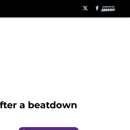
after a beatdown