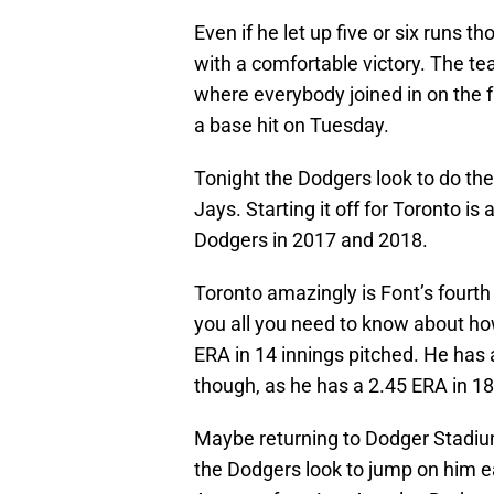
Even if he let up five or six runs
with a comfortable victory. The te
where everybody joined in on the f
a base hit on Tuesday.
Tonight the Dodgers look to do the
Jays. Starting it off for Toronto is 
Dodgers in 2017 and 2018.
Toronto amazingly is Font’s fourt
you all you need to know about ho
ERA in 14 innings pitched. He has 
though, as he has a 2.45 ERA in 18
Maybe returning to Dodger Stadium
the Dodgers look to jump on him e