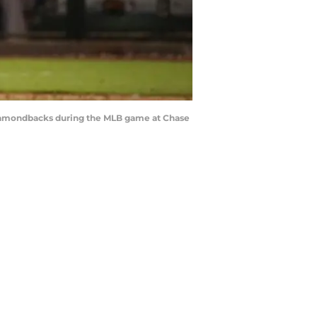
Diamondbacks during the MLB game at Chase