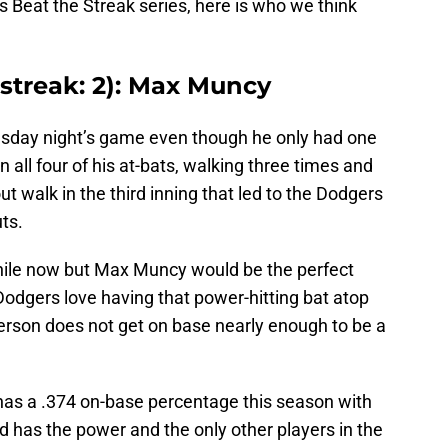
 Beat the Streak series, here is who we think
 streak: 2): Max Muncy
esday night’s game even though he only had one
n all four of his at-bats, walking three times and
out walk in the third inning that led to the Dodgers
ts.
while now but Max Muncy would be the perfect
Dodgers love having that power-hitting bat atop
rson does not get on base nearly enough to be a
has a .374 on-base percentage this season with
 has the power and the only other players in the