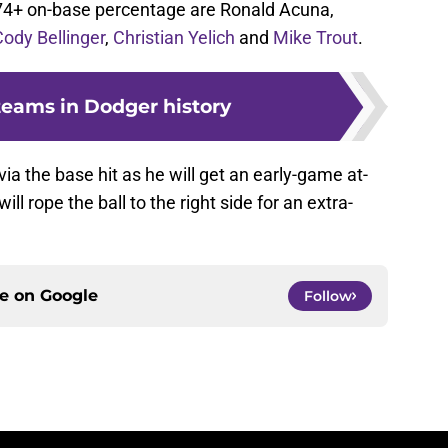
74+ on-base percentage are Ronald Acuna,
Cody Bellinger
,
Christian Yelich
and
Mike Trout
.
teams in Dodger history
via the base hit as he will get an early-game at-
l rope the ball to the right side for an extra-
ce on
Google
Follow