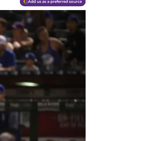
Add us as a preferred source