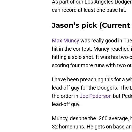
As part of our Los Angeles Dodgers
can record at least one base hit.
Jason’s pick (Current
Max Muncy
was really good in Tu
hit in the contest. Muncy reached i
hitting a solo shot. It was his two-
scoring four more runs with two ou
I have been preaching this for a 
lead-off guy for the Dodgers. The 
the order in
Joc Pederson
but Pede
lead-off guy.
Muncy, despite the .260 average, 
32 home runs. He gets on base and