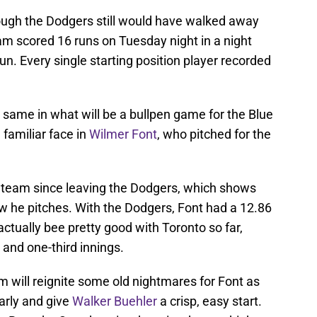
 though the Dodgers still would have walked away
am scored 16 runs on Tuesday night in a night
un. Every single starting position player recorded
 same in what will be a bullpen game for the Blue
a familiar face in
Wilmer Font
, who pitched for the
h team since leaving the Dodgers, which shows
w he pitches. With the Dodgers, Font had a 12.86
actually bee pretty good with Toronto so far,
 and one-third innings.
 will reignite some old nightmares for Font as
arly and give
Walker Buehler
a crisp, easy start.